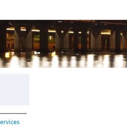
ervices