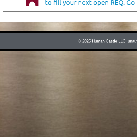
to fill your next open REQ. Go
© 2025 Human Castle LLC, unauthor