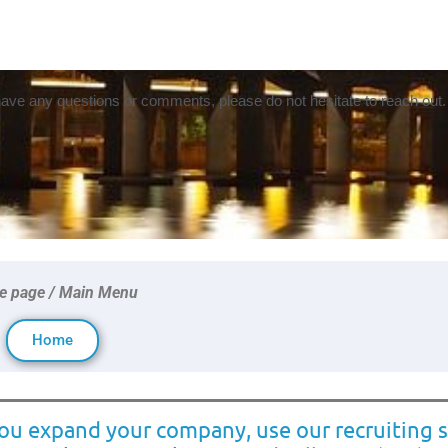
 have any questions or comments, please do not hesitate to reach out.
 page / Main Menu
Home
you expand your company, use our recruiting s