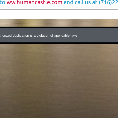
 to
ww.humancastle.com
and call us at (716)2
ized duplication is a violation of applicable laws.