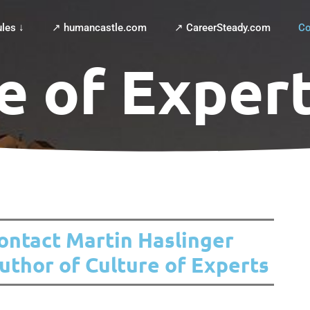
les ↓
↗ humancastle.com
↗ CareerSteady.com
Co
e of Exper
ontact Martin Haslinger
uthor of Culture of Experts