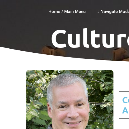
Home / Main Menu
↓ Navigate Modu
Cultur
C
A