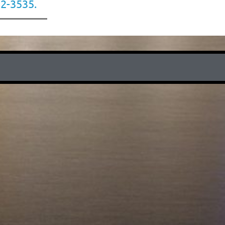
22-3535.