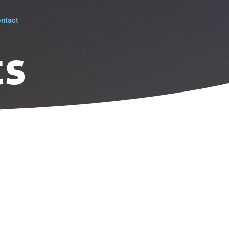
ntact
ts