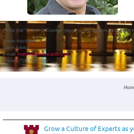
I hope that “Culture of Experts” gave you new perspectives. If you
Martin Haslinger
Talent Advisor
e-mail:
martin@humancastle.com
Phone: (716) 222-3535
Home
Grow a Culture of Experts as 